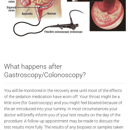
What happens after
Gastroscopy/Colonoscopy?
You will be monitored in the recovery area until most of the effects
of the sedation medication have worn off. Your throat might be a
little sore (for Gastroscopy) and you might feel bloated because of
the air introduced into your tummy. In most circumstances your
doctor will briefly inform you of your test results on the day of the
procedure. A follow-up appointment may be made to discuss the
test results more fully. The results of any biopsies or samples taken