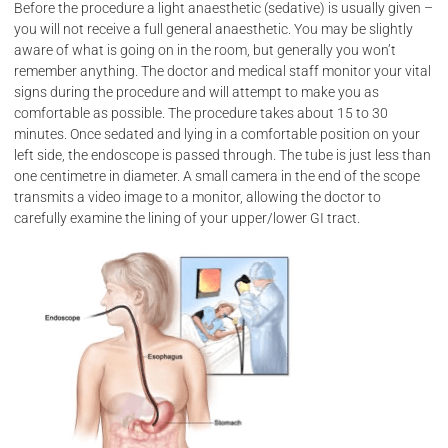
Before the procedure a light anaesthetic (sedative) is usually given –
you will not receive a full general anaesthetic. You may be slightly
aware of what is going on in the room, but generally you won’t
remember anything. The doctor and medical staff monitor your vital
Our
Online
signs during the procedure and will attempt to make you as
comfortable as possible. The procedure takes about 15 to 30
minutes. Once sedated and lying in a comfortable position on your
services
Admissions
left side, the endoscope is passed through. The tube is just less than
one centimetre in diameter. A small camera in the end of the scope
transmits a video image to a monitor, allowing the doctor to
carefully examine the lining of your upper/lower GI tract.
General /
Tamara
Laparoscopic
Private
Surgery
Hospital -
Tamworth
Hernia
Surgery
Armidale
Private
Endoscopy
Hospital
-
Colorectal