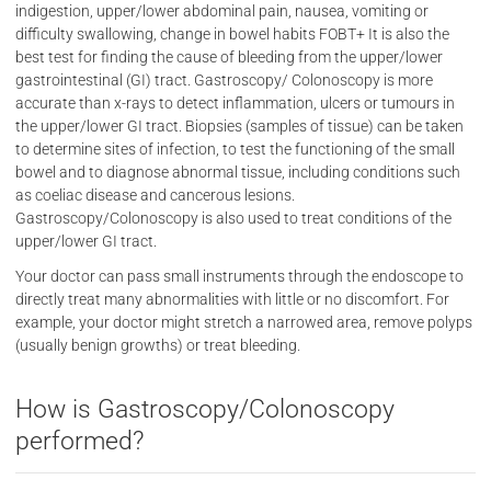
indigestion, upper/lower abdominal pain, nausea, vomiting or
difficulty swallowing, change in bowel habits FOBT+ It is also the
best test for finding the cause of bleeding from the upper/lower
gastrointestinal (GI) tract. Gastroscopy/ Colonoscopy is more
accurate than x-rays to detect inflammation, ulcers or tumours in
the upper/lower GI tract. Biopsies (samples of tissue) can be taken
to determine sites of infection, to test the functioning of the small
bowel and to diagnose abnormal tissue, including conditions such
as coeliac disease and cancerous lesions.
Gastroscopy/Colonoscopy is also used to treat conditions of the
upper/lower GI tract.
Your doctor can pass small instruments through the endoscope to
directly treat many abnormalities with little or no discomfort. For
example, your doctor might stretch a narrowed area, remove polyps
(usually benign growths) or treat bleeding.
How is Gastroscopy/Colonoscopy
performed?