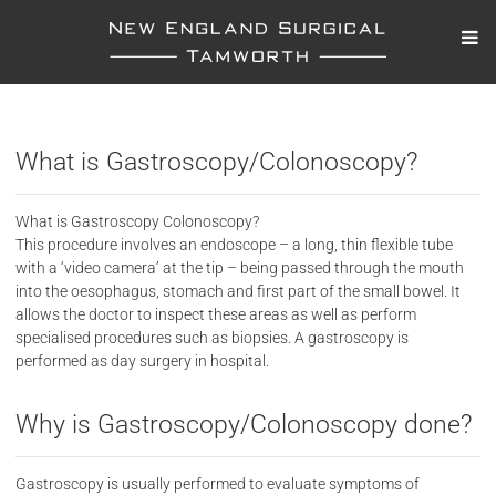
What is Gastroscopy/Colonoscopy?
What is Gastroscopy Colonoscopy?
This procedure involves an endoscope – a long, thin flexible tube
with a ‘video camera’ at the tip – being passed through the mouth
into the oesophagus, stomach and first part of the small bowel. It
allows the doctor to inspect these areas as well as perform
specialised procedures such as biopsies. A gastroscopy is
performed as day surgery in hospital.
Why is Gastroscopy/Colonoscopy done?
Gastroscopy is usually performed to evaluate symptoms of