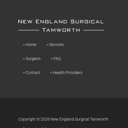
> Home
> Services
> Surgeon
> FAQ
> Contact
> Health Providers
Copyright © 2026 New England Surgical Tamworth