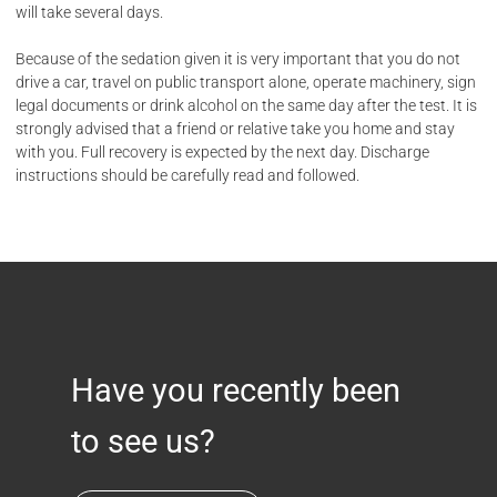
will take several days.
Because of the sedation given it is very important that you do not
drive a car, travel on public transport alone, operate machinery, sign
legal documents or drink alcohol on the same day after the test. It is
strongly advised that a friend or relative take you home and stay
with you. Full recovery is expected by the next day. Discharge
instructions should be carefully read and followed.
Have you recently been
to see us?