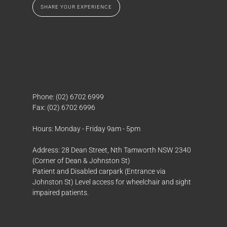
SHARE YOUR EXPERIENCE
SHARE YOUR EXPERIENCE
Phone: (02) 6702 6999
Fax: (02) 6702 6996
Hours: Monday - Friday 9am - 5pm
Address: 28 Dean Street, Nth Tamworth NSW 2340
(Corner of Dean & Johnston St)
Patient and Disabled carpark (Entrance via
Johnston St) Level access for wheelchair and sight
impaired patients.